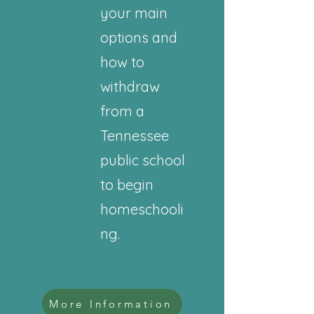
your main
options and
how to
withdraw
from a
Tennessee
public school
to begin
homeschooli
ng.
More Information