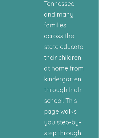
Tennessee
and many
families
across the
state educate
their children
at home from
kindergarten
through high
school. This
page walks
you step-by-
step through