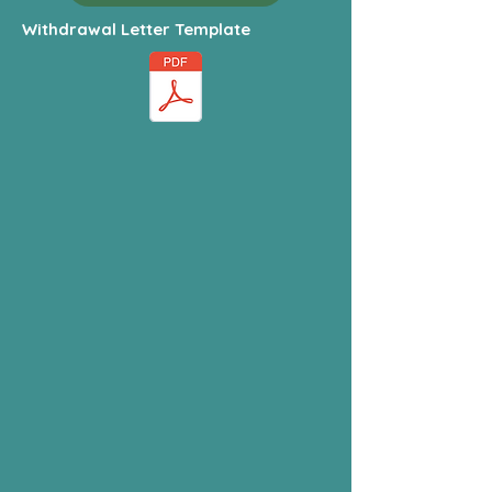
Withdrawal Letter Template