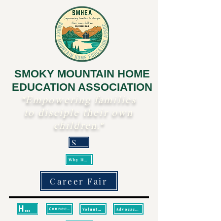
SMOKY MOUNTAIN HOME
EDUCATION ASSOCIATION
"Empowering families
to disciple their own
children."
Scripture
Why Homeschool?
Career Fair
Home
Volunteer
Advocacy/Legislative Updates
Connect