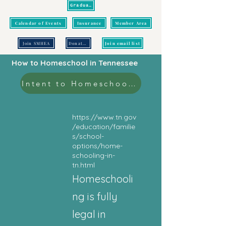
Graduation
Calendar of Events
Insurance
Member Area
Join SMHEA
Donate/Pay
Join email list
How to Homeschool in Tennessee
Intent to Homeschool Form
https://www.tn.gov
/education/familie
s/school-
options/home-
schooling-in-
tn.html
Homeschooli
ng is fully
legal in