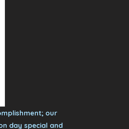
omplishment; our
on day special and