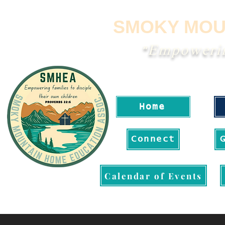
SMOKY MOU
"Empowering
Home
Connect
Calendar of Events