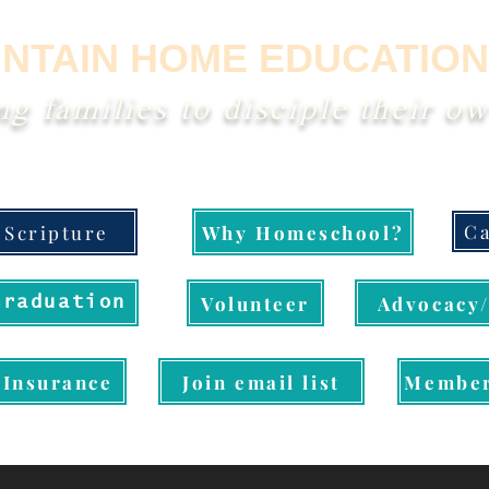
NTAIN HOME EDUCATION
 families to disciple their ow
Ca
Scripture
Why Homeschool?
Volunteer
Advocacy/
Graduation
Insurance
Join email list
Member