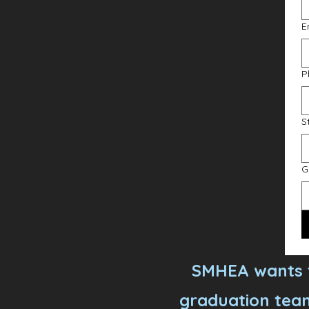
E
P
S
G
SMHEA wants t
graduation team