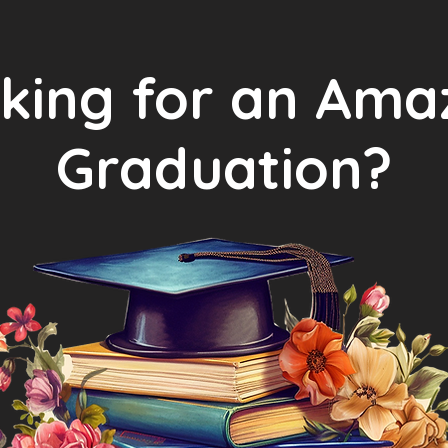
king for an Ama
Graduation?