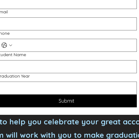
mail
hone
tudent Name
raduation Year
Submit
o help you celebrate your great acc
 will work with you to make graduati