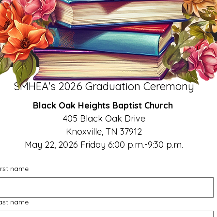
SMHEA's 2026 Graduation Ceremony
Black Oak Heights Baptist Church 
405 Black Oak Drive
Knoxville, TN 37912
May 22, 2026 Friday 6:00 p.m.-9:30 p.m.
irst name
ast name