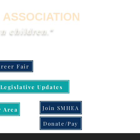
 ASSOCIATION
n children."
reer Fair
Legislative Updates
Join SMHEA
 Area
Donate/Pay