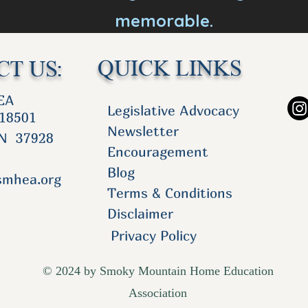
memorable.
QUICK LINKS
T US:
FO
EA
Legislative Advocacy
 18501
Newsletter
TN 37928
Encouragement
Blog
smhea.org
Terms & Conditions
Disclaimer
Privacy Policy
© 2024 by Smoky Mountain Home Education
Association