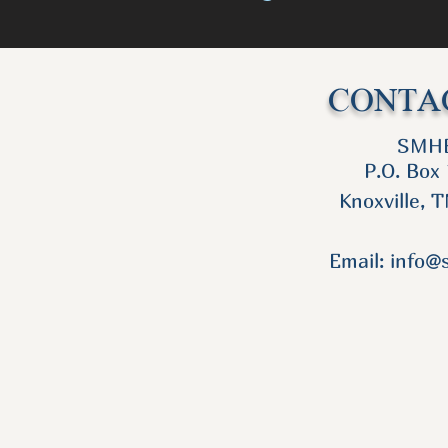
CONTAC
SMH
P.O. Box
Knoxville, 
Email:
info@