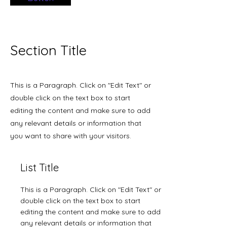
Section Title
This is a Paragraph. Click on "Edit Text" or
double click on the text box to start
editing the content and make sure to add
any relevant details or information that
you want to share with your visitors.
List Title
This is a Paragraph. Click on "Edit Text" or
double click on the text box to start
editing the content and make sure to add
any relevant details or information that