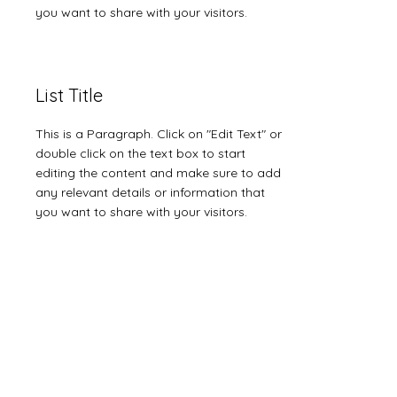
you want to share with your visitors.
List Title
This is a Paragraph. Click on "Edit Text" or
double click on the text box to start
editing the content and make sure to add
any relevant details or information that
you want to share with your visitors.
List Title
This is a Paragraph. Click on "Edit Text" or
double click on the text box to start
editing the content and make sure to add
any relevant details or information that