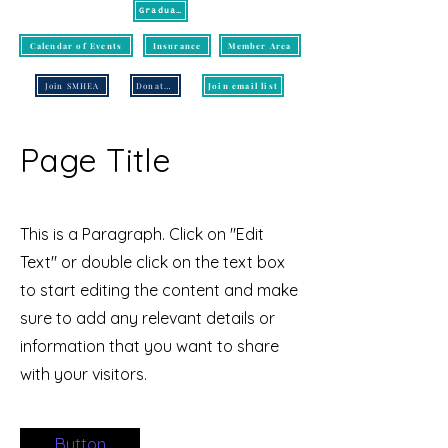
Graduation
Calendar of Events
Insurance
Member Area
Join SMHEA
Donate/Pay
Join email list
Page Title
This is a Paragraph. Click on "Edit
Text" or double click on the text box
to start editing the content and make
sure to add any relevant details or
information that you want to share
with your visitors.
Button