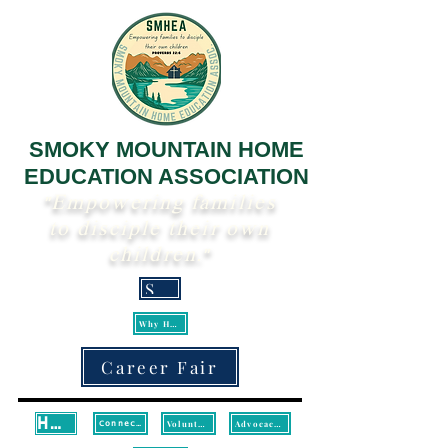
SMOKY MOUNTAIN HOME
EDUCATION ASSOCIATION
"Empowering families
to disciple their own
children."
Scripture
Why Homeschool?
Career Fair
Home
Volunteer
Advocacy/Legislative Updates
Connect