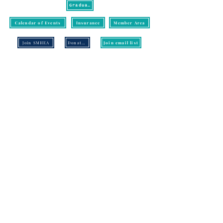
Graduation
Calendar of Events
Insurance
Member Area
Join SMHEA
Donate/Pay
Join email list
CONTACT US:
SMHEA
P.O. Box 18501
Knoxville, TN 37928
Email:
info@smhea.org