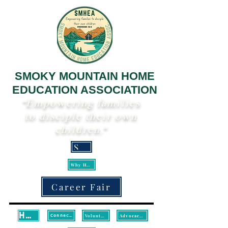
SMOKY MOUNTAIN HOME
EDUCATION ASSOCIATION
"Empowering families
to disciple their own
children."
Scripture
Why Homeschool?
Career Fair
Home
Volunteer
Advocacy/Legislative Updates
Connect