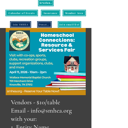
Graduation
Calendar of Events
Insurance
Member Area
Join SMHEA
Donate/Pay
Join email list
Vendors - $10/table
Email -
info@smhea.org
with your:
1. Entity Name