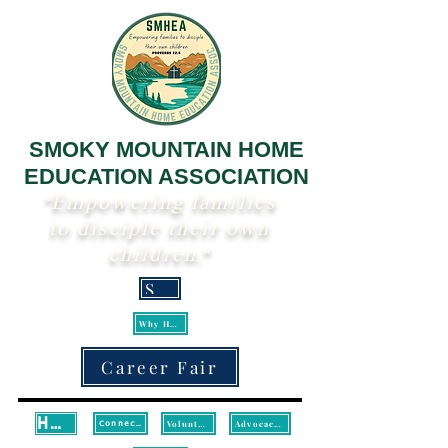
SMOKY MOUNTAIN HOME
EDUCATION ASSOCIATION
"Empowering families
to disciple their own
children."
Scripture
Why Homeschool?
Career Fair
Home
Volunteer
Advocacy/Legislative Updates
Connect