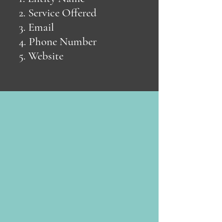
2. Service Offered
3. Email
4. Phone Number
5. Website