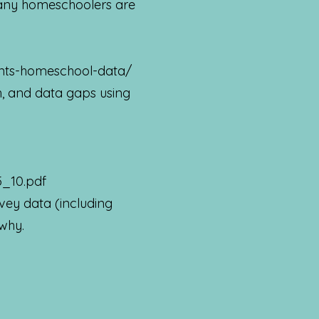
any homeschoolers are
ints-homeschool-data/
, and data gaps using
5_10.pdf
ey data (including
 why.