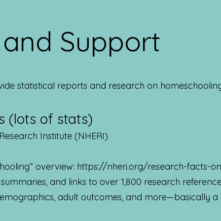
s and Support
vide statistical reports and research on homeschooling
 (lots of stats)
Research Institute (NHERI)
hooling” overview:
https://nheri.org/research-facts-
, summaries, and links to over 1,800 research referen
 demographics, adult outcomes, and more—basically a