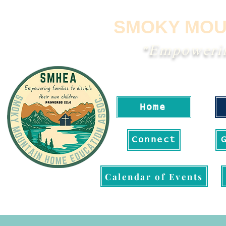
SMOKY MOU
"Empowering
Home
Connect
Calendar of Events