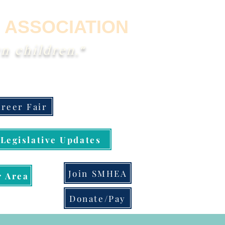
 ASSOCIATION
n children."
reer Fair
Legislative Updates
Join SMHEA
 Area
Donate/Pay