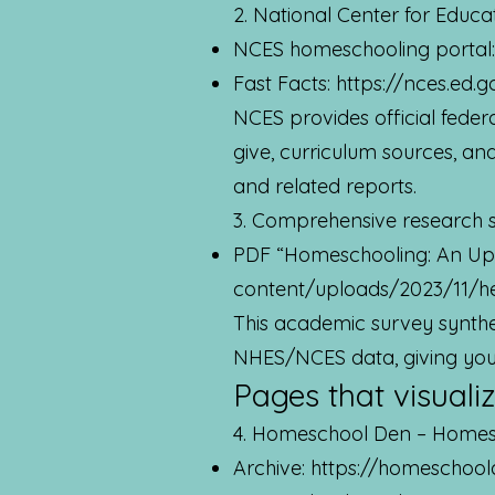
2. National Center for Educa
NCES homeschooling portal
Fast Facts:
https://nces.ed.g
NCES provides official fede
give, curriculum sources, a
and related reports.
3. Comprehensive research s
PDF “Homeschooling: An Up
content/uploads/2023/11/h
This academic survey synthe
NHES/NCES data, giving you c
Pages that visualiz
4. Homeschool Den – Homesch
Archive:
https://homeschool