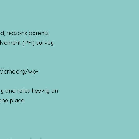
ed, reasons parents
olvement (PFI) survey
://crhe.org/wp-
 and relies heavily on
 one place.