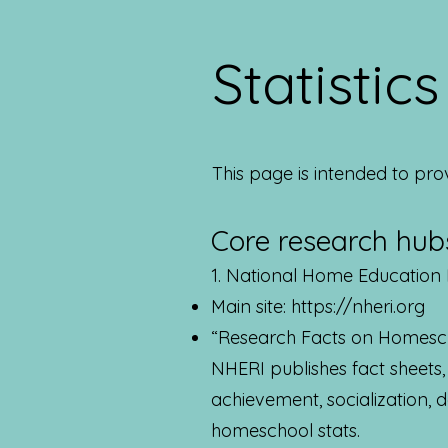
Statistic
This page is intended to pro
Core research hubs
1. National Home Education 
Main site:
https://nheri.org
“Research Facts on Homesc
NHERI publishes fact sheets
achievement, socialization,
homeschool stats.