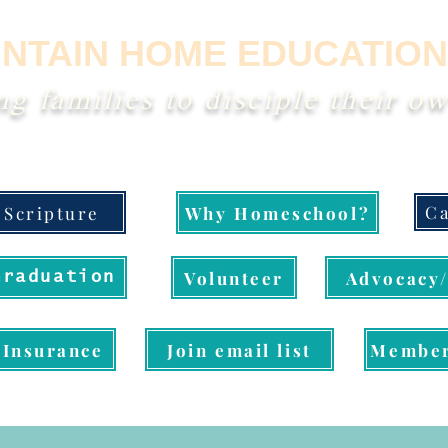
NTAIN HOME EDUCATION
 families to disciple their ow
Ca
Scripture
Why Homeschool?
Volunteer
Advocacy/
Graduation
Insurance
Join email list
Member