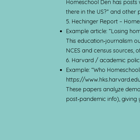
Homeschool Den has posts w
there in the US?” and other 
5. Hechinger Report – Home
Example article: “Losing ho
This education‑journalism o
NCES and census sources, of
6. Harvard / academic poli
Example: “Who Homeschools
https://www.hks.harvard.ed
These papers analyze demog
post‑pandemic info), giving