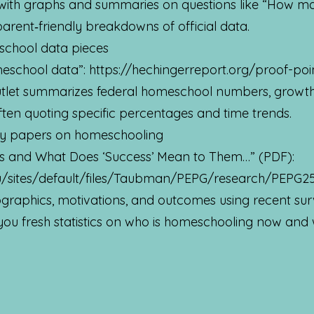
ith graphs and summaries on questions like “How m
parent‑friendly breakdowns of official data.
school data pieces
meschool data”:
https://hechingerreport.org/proof-po
utlet summarizes federal homeschool numbers, growth
ten quoting specific percentages and time trends.
cy papers on homeschooling
 and What Does ‘Success’ Mean to Them…” (PDF):
u/sites/default/files/Taubman/PEPG/research/PEPG2
raphics, motivations, and outcomes using recent surv
 you fresh statistics on who is homeschooling now and