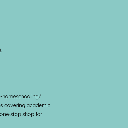
.
on-homeschooling/
ces covering academic
 one‑stop shop for