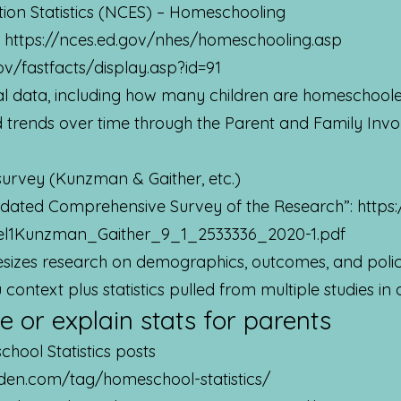
tion Statistics (NCES) – Homeschooling
:
https://nces.ed.gov/nhes/homeschooling.asp
ov/fastfacts/display.asp?id=91
ral data, including how many children are homeschool
nd trends over time through the Parent and Family Inv
urvey (Kunzman & Gaither, etc.)
dated Comprehensive Survey of the Research”:
https
el1Kunzman_Gaither_9_1_2533336_2020-1.pdf
sizes research on demographics, outcomes, and policy
ontext plus statistics pulled from multiple studies in
e or explain stats for parents
ool Statistics posts
den.com/tag/homeschool-statistics/